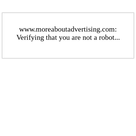
www.moreaboutadvertising.com:
Verifying that you are not a robot...