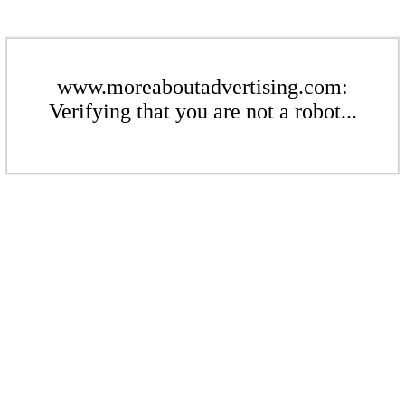
www.moreaboutadvertising.com:
Verifying that you are not a robot...