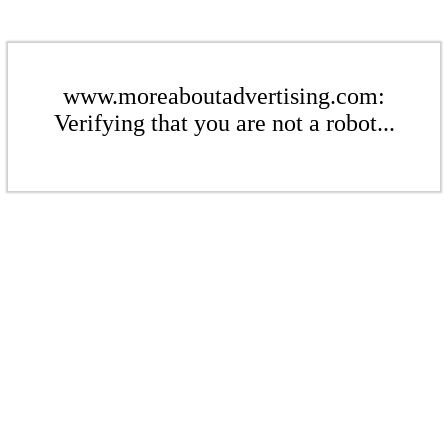
www.moreaboutadvertising.com:
Verifying that you are not a robot...