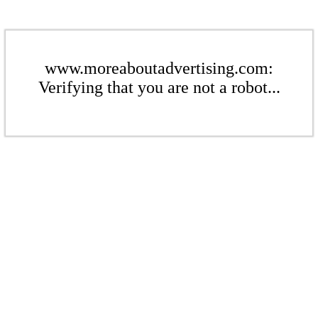
www.moreaboutadvertising.com:
Verifying that you are not a robot...