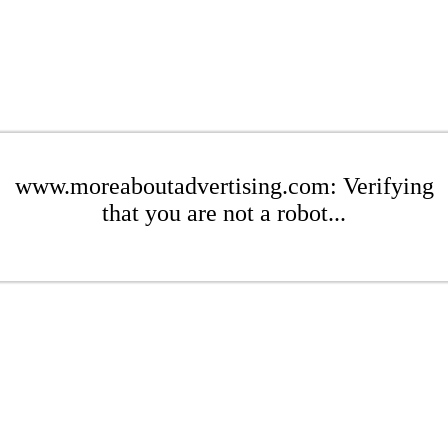
www.moreaboutadvertising.com: Verifying
that you are not a robot...