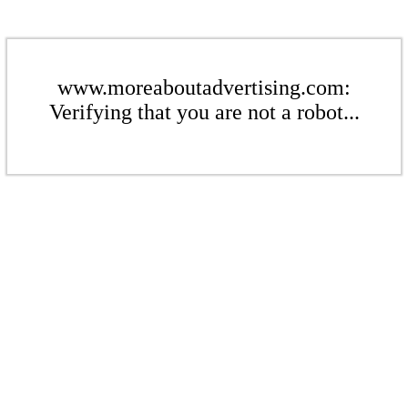
www.moreaboutadvertising.com:
Verifying that you are not a robot...