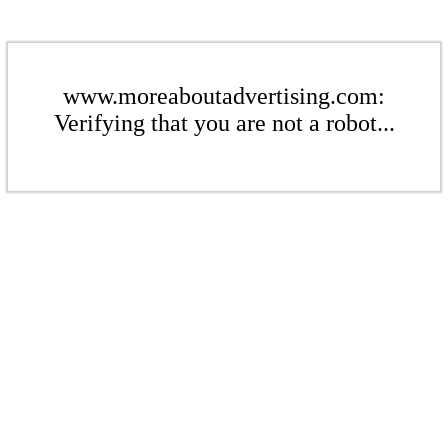
www.moreaboutadvertising.com:
Verifying that you are not a robot...