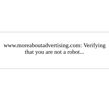
www.moreaboutadvertising.com: Verifying
that you are not a robot...