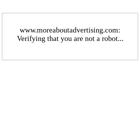
www.moreaboutadvertising.com:
Verifying that you are not a robot...