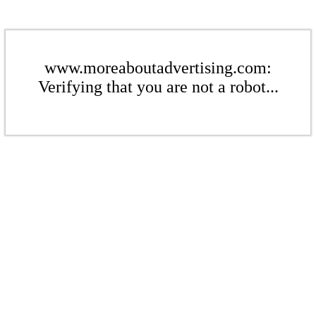
www.moreaboutadvertising.com:
Verifying that you are not a robot...