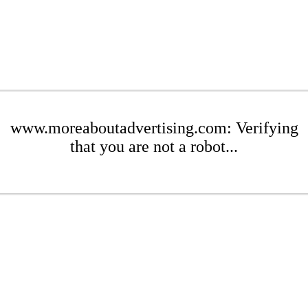
www.moreaboutadvertising.com: Verifying
that you are not a robot...