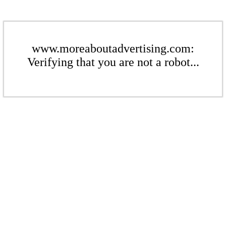
www.moreaboutadvertising.com:
Verifying that you are not a robot...