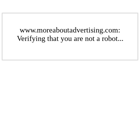
www.moreaboutadvertising.com:
Verifying that you are not a robot...