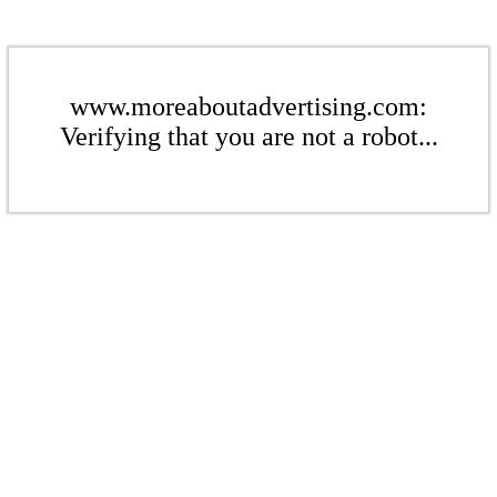
www.moreaboutadvertising.com:
Verifying that you are not a robot...