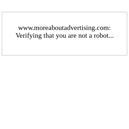
www.moreaboutadvertising.com:
Verifying that you are not a robot...