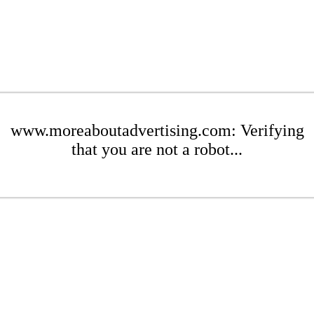
www.moreaboutadvertising.com: Verifying
that you are not a robot...