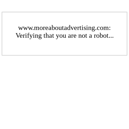
www.moreaboutadvertising.com:
Verifying that you are not a robot...