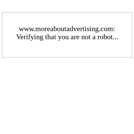
www.moreaboutadvertising.com:
Verifying that you are not a robot...