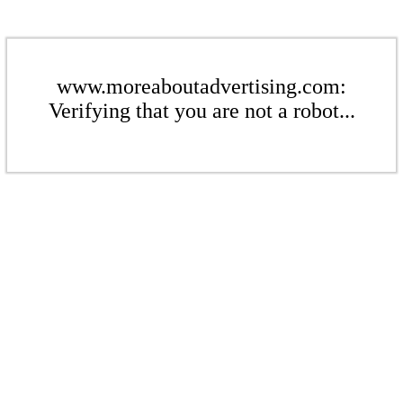
www.moreaboutadvertising.com:
Verifying that you are not a robot...