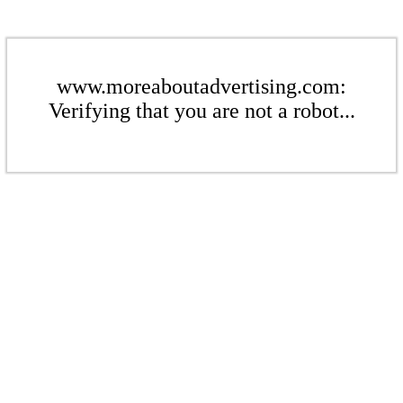
www.moreaboutadvertising.com:
Verifying that you are not a robot...