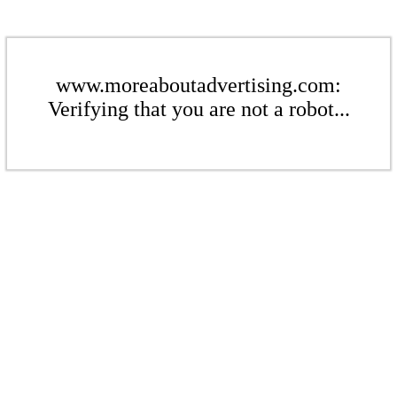
www.moreaboutadvertising.com:
Verifying that you are not a robot...