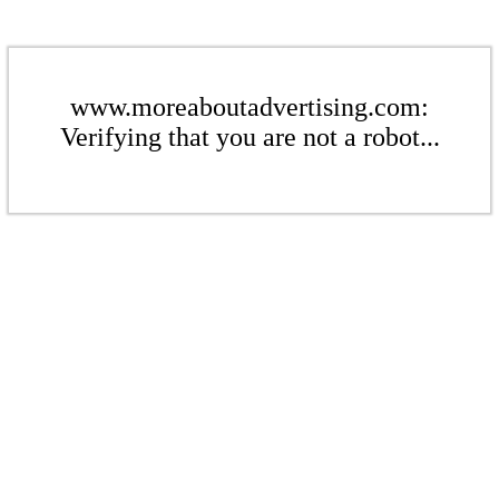
www.moreaboutadvertising.com:
Verifying that you are not a robot...