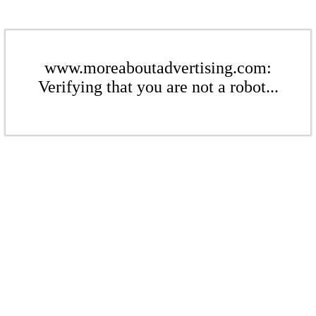
www.moreaboutadvertising.com:
Verifying that you are not a robot...