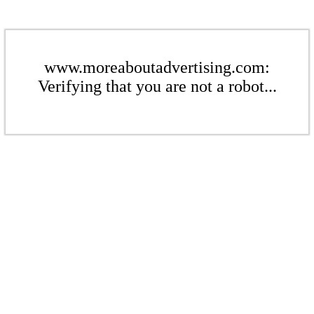
www.moreaboutadvertising.com:
Verifying that you are not a robot...