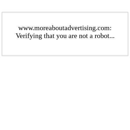
www.moreaboutadvertising.com:
Verifying that you are not a robot...