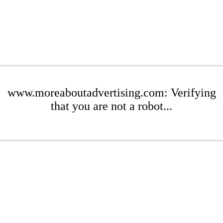
www.moreaboutadvertising.com: Verifying
that you are not a robot...