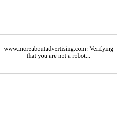
www.moreaboutadvertising.com: Verifying
that you are not a robot...