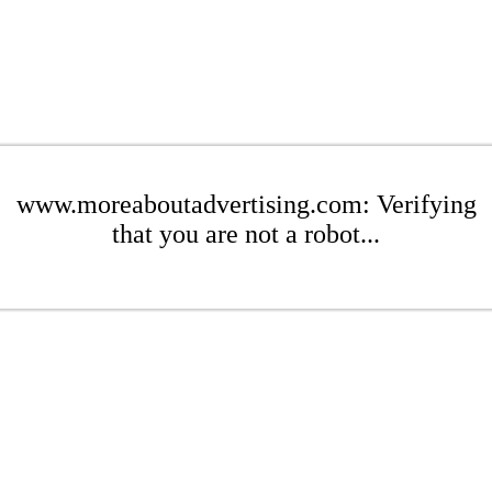
www.moreaboutadvertising.com: Verifying
that you are not a robot...