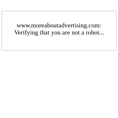
www.moreaboutadvertising.com:
Verifying that you are not a robot...