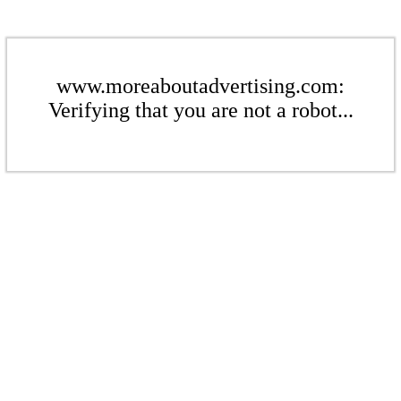
www.moreaboutadvertising.com:
Verifying that you are not a robot...