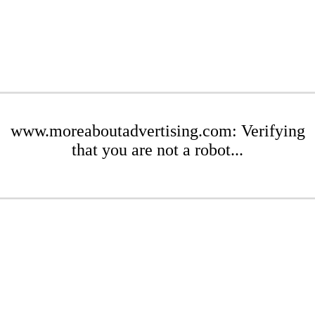
www.moreaboutadvertising.com: Verifying
that you are not a robot...