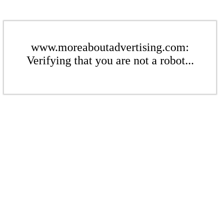
www.moreaboutadvertising.com:
Verifying that you are not a robot...