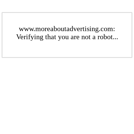
www.moreaboutadvertising.com:
Verifying that you are not a robot...