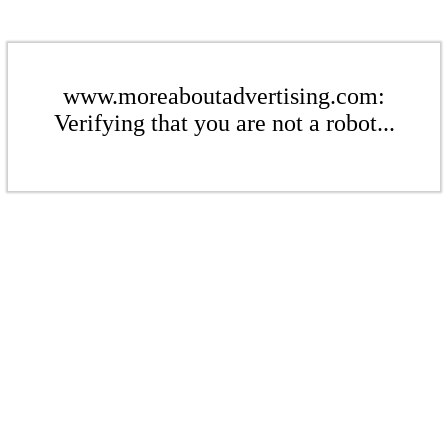
www.moreaboutadvertising.com:
Verifying that you are not a robot...