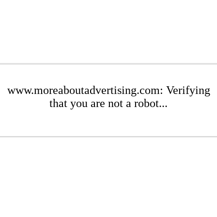
www.moreaboutadvertising.com: Verifying
that you are not a robot...