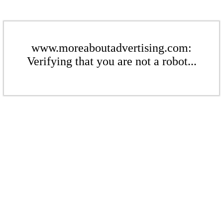
www.moreaboutadvertising.com:
Verifying that you are not a robot...