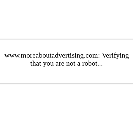
www.moreaboutadvertising.com: Verifying
that you are not a robot...