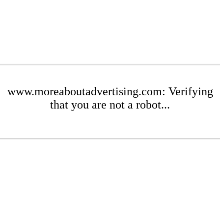
www.moreaboutadvertising.com: Verifying
that you are not a robot...