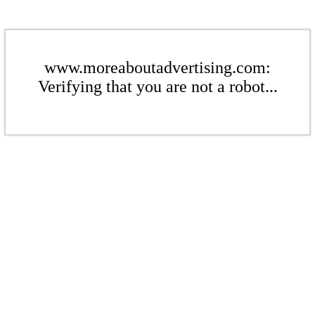
www.moreaboutadvertising.com:
Verifying that you are not a robot...