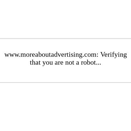
www.moreaboutadvertising.com: Verifying
that you are not a robot...