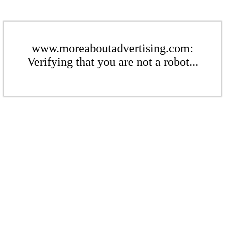
www.moreaboutadvertising.com:
Verifying that you are not a robot...