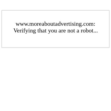
www.moreaboutadvertising.com:
Verifying that you are not a robot...