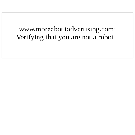
www.moreaboutadvertising.com:
Verifying that you are not a robot...