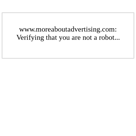
www.moreaboutadvertising.com:
Verifying that you are not a robot...