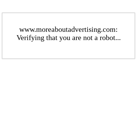
www.moreaboutadvertising.com:
Verifying that you are not a robot...