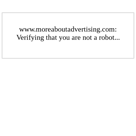
www.moreaboutadvertising.com:
Verifying that you are not a robot...