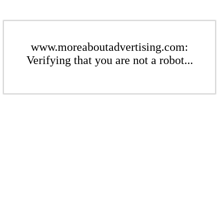
www.moreaboutadvertising.com:
Verifying that you are not a robot...