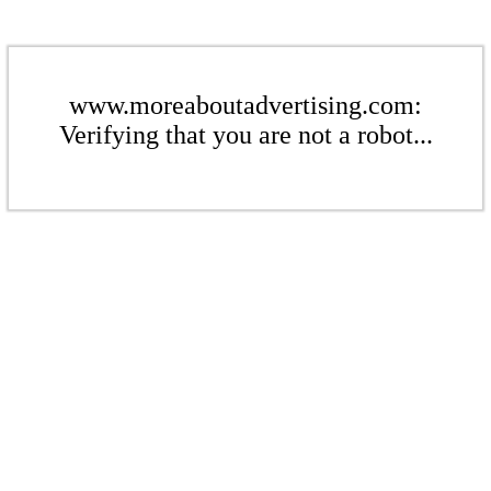
www.moreaboutadvertising.com:
Verifying that you are not a robot...