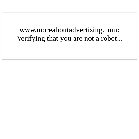
www.moreaboutadvertising.com:
Verifying that you are not a robot...