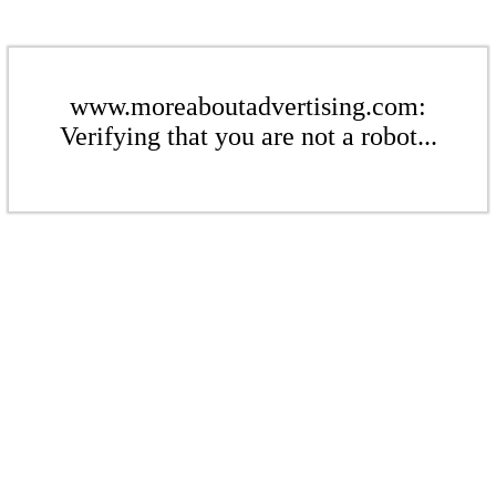
www.moreaboutadvertising.com:
Verifying that you are not a robot...